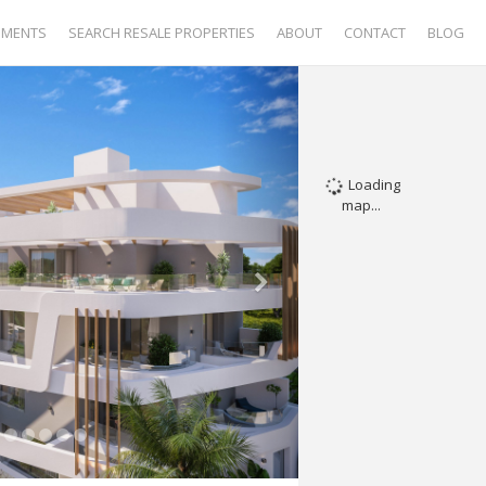
PMENTS
SEARCH RESALE PROPERTIES
ABOUT
CONTACT
BLOG
Loading
map...