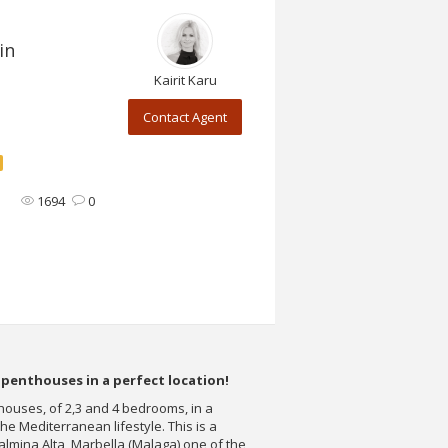
in
Kairit Karu
Contact Agent
1694
0
penthouses in a perfect location!
ouses, of 2,3 and 4 bedrooms, in a
the Mediterranean lifestyle. This is a
almina Alta, Marbella (Malaga) one of the