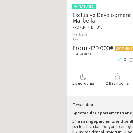
FEATURED
Exclusive Development 
Marbella
PROPERTY ID: 1310
Marbella,
Spain
From 420 000€
APARTMENT
DEVELOPMENT
0
3 Bedrooms
2 Bathrooms
Description
Spectacular apartaments and 
34 amazing apartments and penth
perfect location, for you to enjoy 
luxury residential Project in Guad