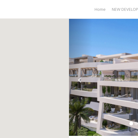
Home
NEW DEVELO